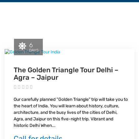
6
DAYS
The Golden Triangle Tour Delhi –
Agra – Jaipur
Our carefully planned “Golden Triangle” trip will take you to
the heart of India. You will learn about history, culture,
architecture, and the busy lives of the cities of Delhi,
Agra, and Jaipur on this five-night trip. Vibrant and
historic Delhi When...
Call for details