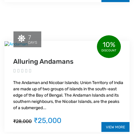
7
DAYS
10%
DISCOUNT
Alluring Andamans
The Andaman and Nicobar Islands; Union Territory of India
are made up of two groups of islands in the south-east
edge of the Bay of Bengal. The Andaman Islands and its
southern neighbours, the Nicobar Islands, are the peaks
of a submerged...
₹25,000
₹28,000
VIEW MORE