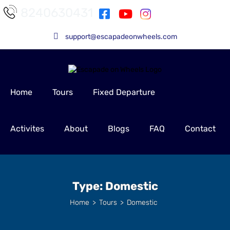
8240630431
support@escapadeonwheels.com
Home
Tours
Fixed Departure
Activites
About
Blogs
FAQ
Contact
Type:
Domestic
Home
>
Tours
>
Domestic