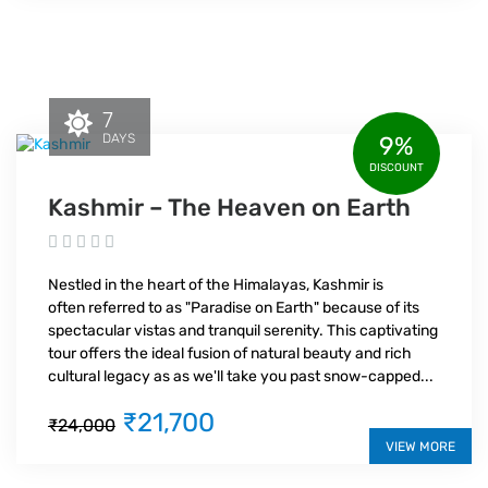
7
DAYS
9%
DISCOUNT
Kashmir – The Heaven on Earth
Nestled in the heart of the Himalayas, Kashmir is
often referred to as "Paradise on Earth" because of its
spectacular vistas and tranquil serenity. This captivating
tour offers the ideal fusion of natural beauty and rich
cultural legacy as as we'll take you past snow-capped...
₹21,700
₹24,000
VIEW MORE