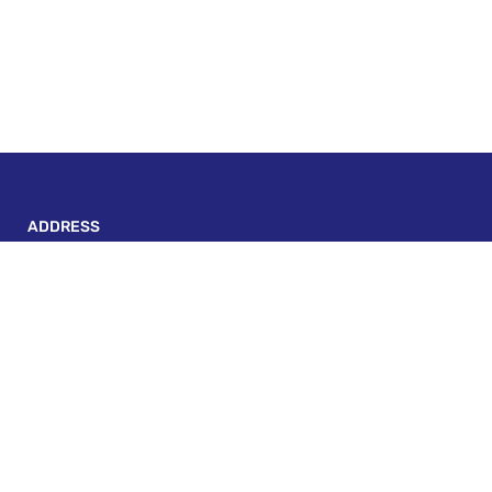
ADDRESS
P-143, BLOCK A, LAKE TOWN, KOLKATA - 700 089
escapadeonwheels@gmail.com
+91 82406 30431
Custom Links
Terms And Conditions