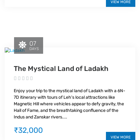
VIEW MORE
07
DAYS
The Mystical Land of Ladakh
Enjoy your trip to the mystical land of Ladakh with a 6N-
7D itinerary with tours of Leh's local attractions like
Magnetic Hill where vehicles appear to defy gravity, the
Hall of Fame, and the breathtaking confluence of the
Indus and Zanskar rivers....
₹32,000
VIEW MORE