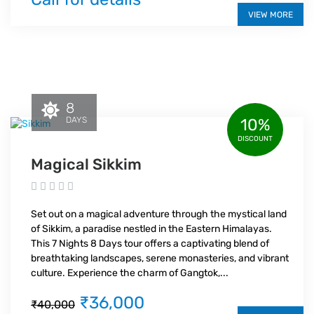
VIEW MORE
8
DAYS
10%
DISCOUNT
Magical Sikkim
Set out on a magical adventure through the mystical land
of Sikkim, a paradise nestled in the Eastern Himalayas.
This 7 Nights 8 Days tour offers a captivating blend of
breathtaking landscapes, serene monasteries, and vibrant
culture. Experience the charm of Gangtok,...
₹36,000
₹40,000