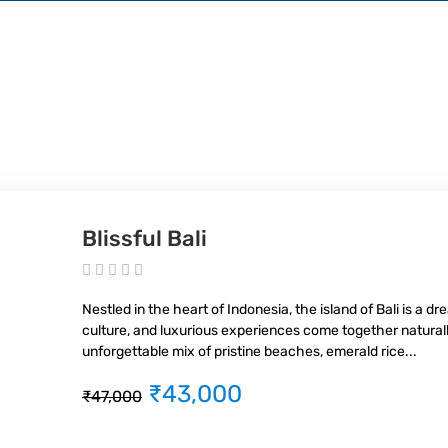
Blissful Bali
Nestled in the heart of Indonesia, the island of Bali is a d
culture, and luxurious experiences come together naturally
unforgettable mix of pristine beaches, emerald rice...
₹43,000
₹47,000