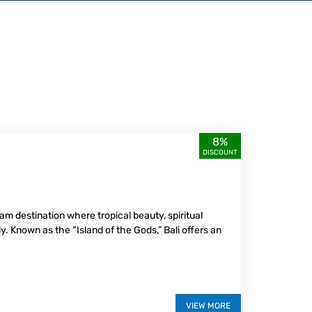
8%
DISCOUNT
ream destination where tropical beauty, spiritual
. Known as the “Island of the Gods,” Bali offers an
VIEW MORE