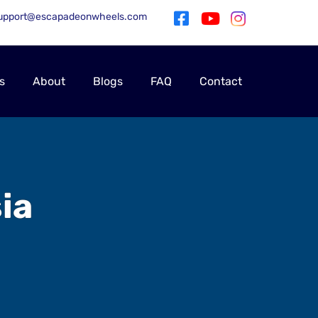
upport@escapadeonwheels.com
s
About
Blogs
FAQ
Contact
ia