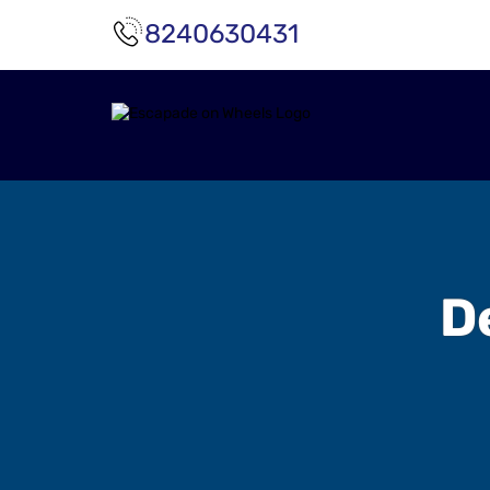
8240630431
D