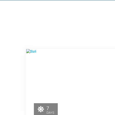
7
DAYS