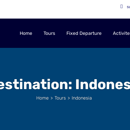
s
Home
Tours
Fixed Departure
Activite
estination:
Indones
Home
>
Tours
>
Indonesia