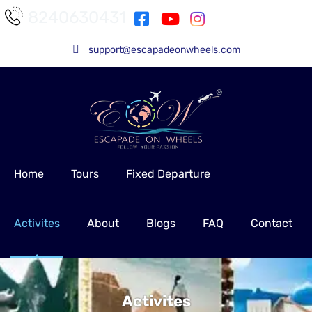
8240630431
support@escapadeonwheels.com
Home
Tours
Fixed Departure
Activites
About
Blogs
FAQ
Contact
Activites