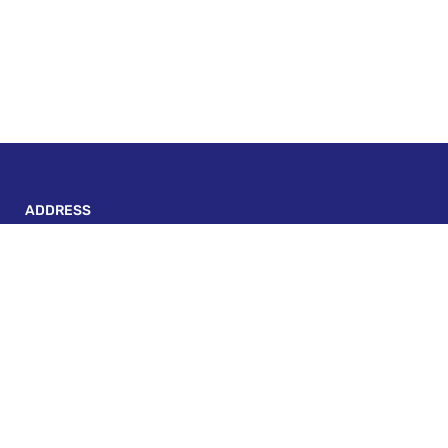
ADDRESS
P-143, BLOCK A, LAKE TOWN, KOLKATA - 700 089
escapadeonwheels@gmail.com
+91 82406 30431
Custom Links
Terms And Conditions