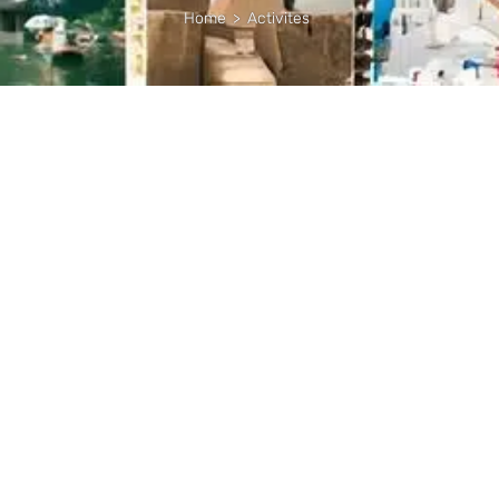
Home
>
Activites