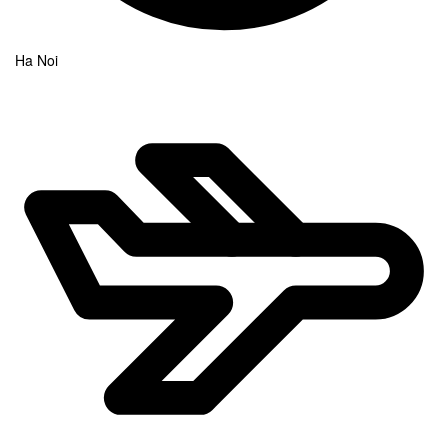
Ha Noi