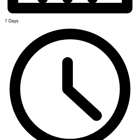
7 Days