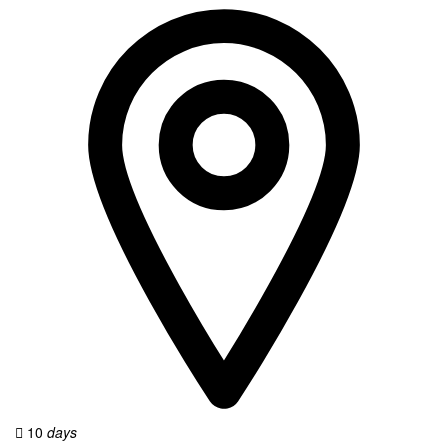
10
days