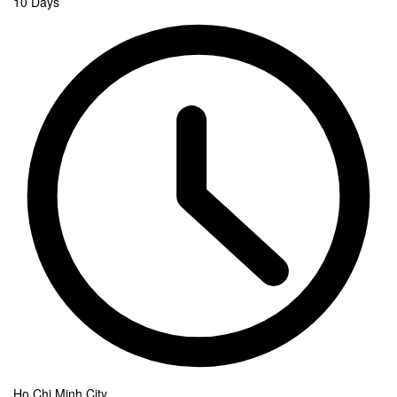
10 Days
Ho Chi Minh City