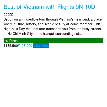
Best of Vietnam with Flights 9N-10D
Set off on an incredible tour through Vietnam's heartland, a place
where culture, history, and scenic beauty all come together. This 9
Nights/10 Day Vietnam tour transports you from the busy streets
of Ho Chi Minh City to the tranquil surroundings of...
9%
Discount
₹135,500
₹123,200
View More