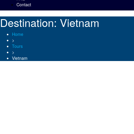
Contact
Destination:
Vietnam
Home
>
Tours
>
Vietnam