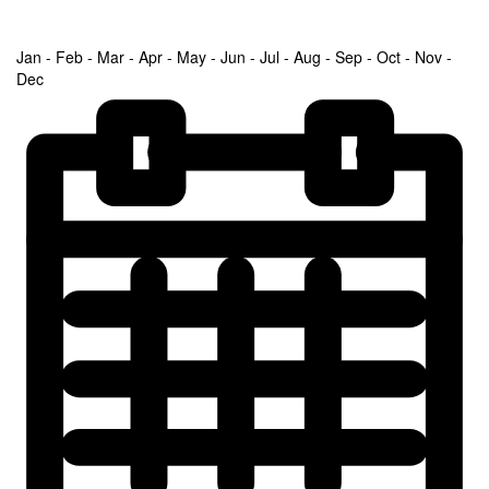
Jan - Feb - Mar - Apr - May - Jun - Jul - Aug - Sep - Oct - Nov -
Dec