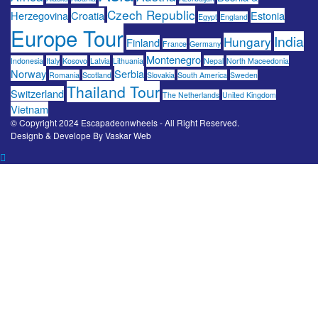
Czech Republic
Herzegovina
Croatia
Estonia
Egypt
England
Europe Tour
India
Hungary
Finland
France
Germany
Montenegro
Indonesia
Italy
Kosovo
Latvia
Lithuania
Nepal
North Maceedonia
Norway
Serbia
Romania
Scotland
Slovakia
South America
Sweden
Thailand Tour
Switzerland
The Netherlands
United Kingdom
Vietnam
© Copyright 2024 Escapadeonwheels - All Right Reserved.
Designb & Develope By
Vaskar Web