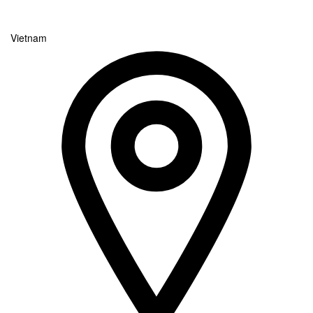
Vietnam