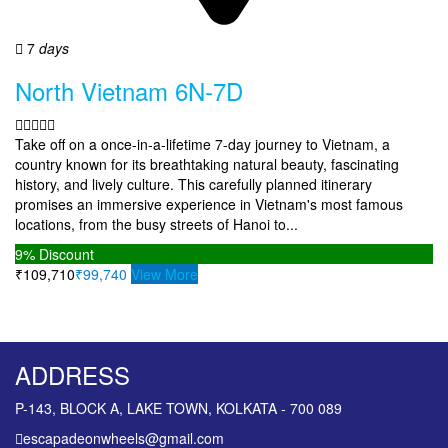
7
days
North Vietnam 6N-7D
Take off on a once-in-a-lifetime 7-day journey to Vietnam, a
country known for its breathtaking natural beauty, fascinating
history, and lively culture. This carefully planned itinerary
promises an immersive experience in Vietnam's most famous
locations, from the busy streets of Hanoi to...
9%
Discount
₹109,710
₹99,740
View More
ADDRESS
P-143, BLOCK A, LAKE TOWN, KOLKATA - 700 089
escapadeonwheels@gmail.com