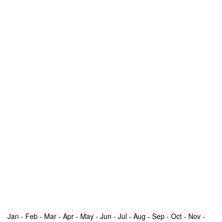
Jan - Feb - Mar - Apr - May - Jun - Jul - Aug - Sep - Oct - Nov -