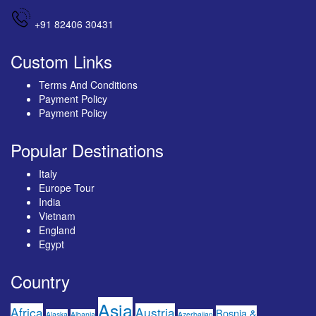
+91 82406 30431
Custom Links
Terms And Conditions
Payment Policy
Payment Policy
Popular Destinations
Italy
Europe Tour
India
Vietnam
England
Egypt
Country
Asia
Africa
Austria
Bosnia &
Alaska
Albania
Azerbaijan