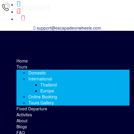
8240630431
support@escapadeonwheels.com
Home
Tours
Domestic
International
Thailand
Europe
Online Booking
Tours Gallery
Fixed Departure
Activites
About
Blogs
FAQ