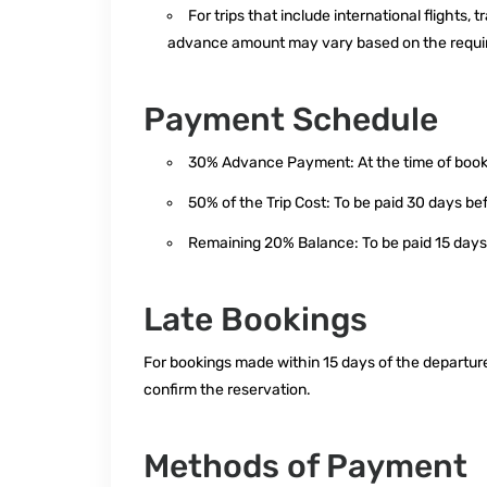
For trips that include international flights
advance amount may vary based on the requir
Payment Schedule
30% Advance Payment: At the time of booki
50% of the Trip Cost: To be paid 30 days be
Remaining 20% Balance: To be paid 15 days
Late Bookings
For bookings made within 15 days of the departure
confirm the reservation.
Methods of Payment