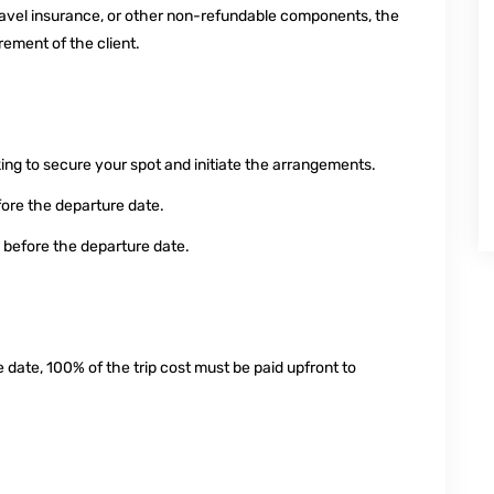
, travel insurance, or other non-refundable components, the
ement of the client.
ng to secure your spot and initiate the arrangements.
fore the departure date.
 before the departure date.
 date, 100% of the trip cost must be paid upfront to