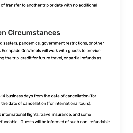
 of transfer to another trip or date with no additional
een Circumstances
 disasters, pandemics, government restrictions, or other
 Escapade On Wheels will work with guests to provide
the trip, credit for future travel, or partial refunds as
14 business days from the date of cancellation (for
he date of cancellation (for international tours).
international flights, travel insurance, and some
ndable . Guests will be informed of such non-refundable