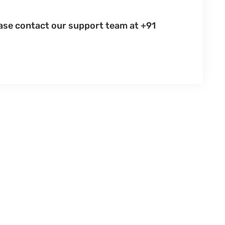
ease contact our support team at +91