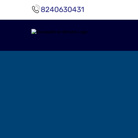
8240630431