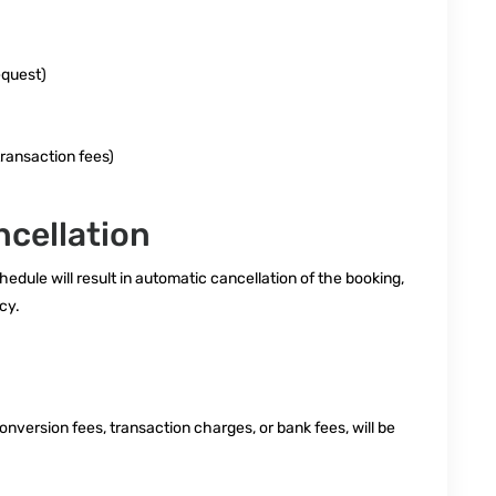
equest)
transaction fees)
cellation
edule will result in automatic cancellation of the booking,
cy.
nversion fees, transaction charges, or bank fees, will be