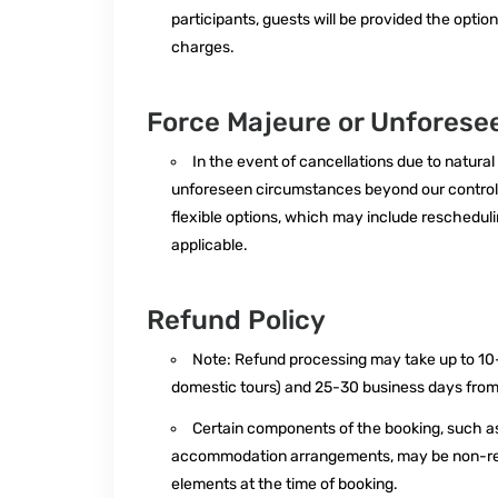
participants, guests will be provided the option
charges.
Force Majeure or Unfores
In the event of cancellations due to natural
unforeseen circumstances beyond our control,
flexible options, which may include rescheduling 
applicable.
Refund Policy
Note: Refund processing may take up to 10-
domestic tours) and 25-30 business days from t
Certain components of the booking, such as 
accommodation arrangements, may be non-refu
elements at the time of booking.