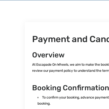
Payment and Cance
Overview
At Escapade On Wheels, we aim to make the booki
review our payment policy to understand the term
Booking Confirmatio
To confirm your booking, advance payment of 
booking.