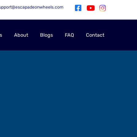
upport@escapadeonwheels.com
s
About
Blogs
FAQ
Contact