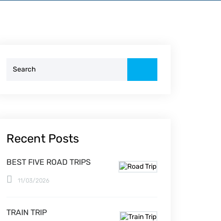
Search
for:
Recent Posts
BEST FIVE ROAD TRIPS
11/03/2026
TRAIN TRIP