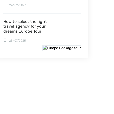
24/02/2026
How to select the right
travel agency for your
dreams Europe Tour
23/07/2025