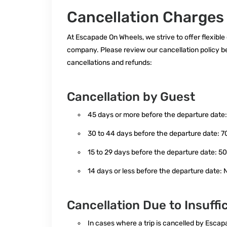
Cancellation Charges
At Escapade On Wheels, we strive to offer flexible
company. Please review our cancellation policy b
cancellations and refunds:
Cancellation by Guest
45 days or more before the departure date:
30 to 44 days before the departure date: 7
15 to 29 days before the departure date: 5
14 days or less before the departure date: N
Cancellation Due to Insuffi
In cases where a trip is cancelled by Esc