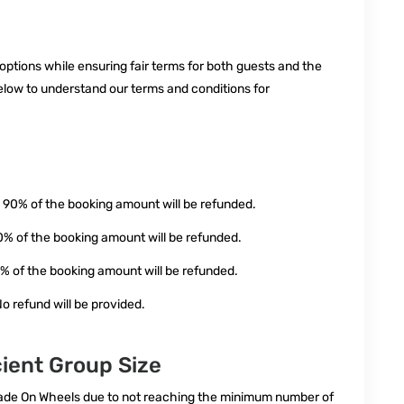
 options while ensuring fair terms for both guests and the
elow to understand our terms and conditions for
 90% of the booking amount will be refunded.
0% of the booking amount will be refunded.
0% of the booking amount will be refunded.
o refund will be provided.
cient Group Size
apade On Wheels due to not reaching the minimum number of