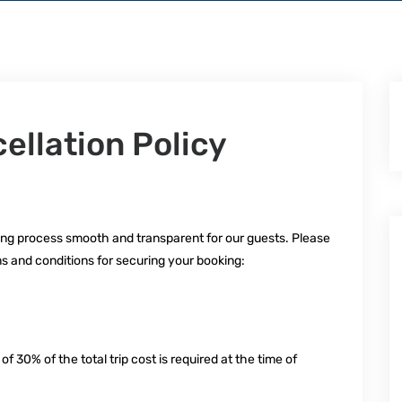
llation Policy
ng process smooth and transparent for our guests. Please
s and conditions for securing your booking:
n
30% of the total trip cost is required at the time of