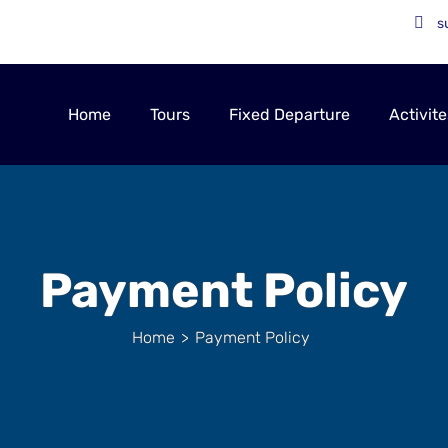
s
Home
Tours
Fixed Departure
Activite
Payment Policy
Home
>
Payment Policy