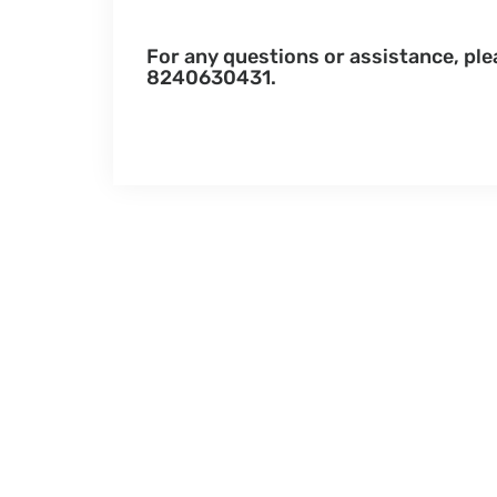
For any questions or assistance, pl
8240630431.