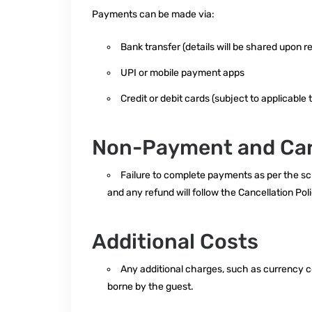
Payments can be made via:
Bank transfer (details will be shared upon r
UPI or mobile payment apps
Credit or debit cards (subject to applicable 
Non-Payment and Can
Failure to complete payments as per the sch
and any refund will follow the Cancellation Poli
Additional Costs
Any additional charges, such as currency co
borne by the guest.