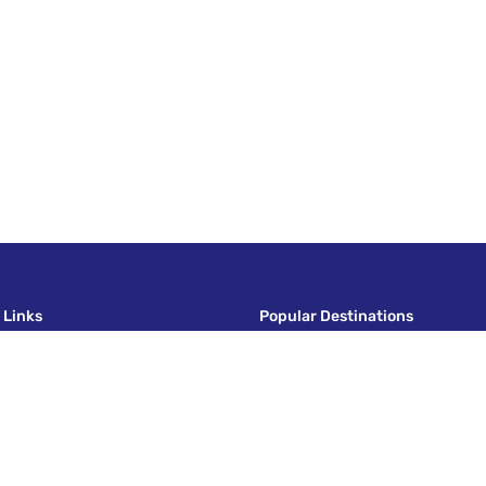
 Links
Popular Destinations
nd Conditions
Italy
Policy
Europe Tour
Policy
India
Vietnam