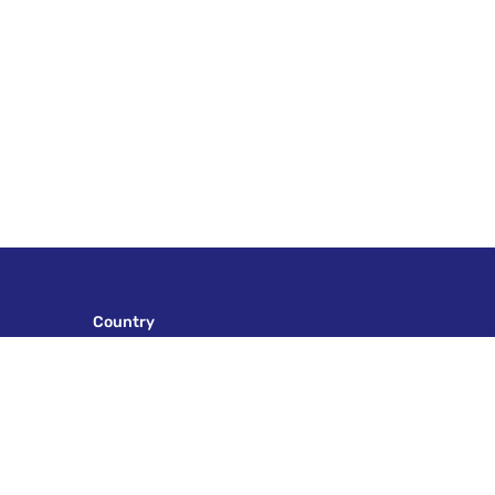
Country
AFRICA
ALASKA
ALBANIA
ASIA
AUSTRIA
AZERBAIJAN
BOSNIA & HERZEGOVINA
CROATIA