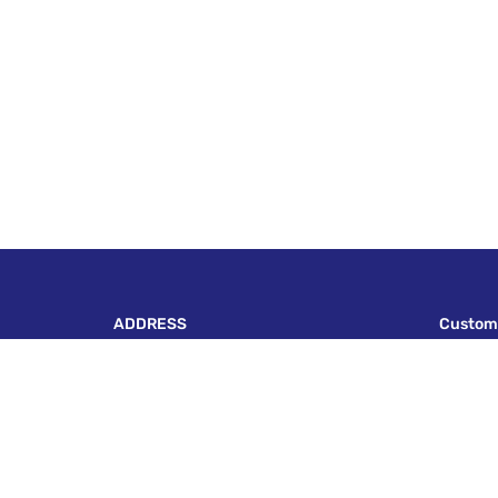
ADDRESS
Custom
P-143, BLOCK A, LAKE TOWN, KOLKATA - 700
Terms A
089
Payment 
escapadeonwheels@gmail.com
Payment 