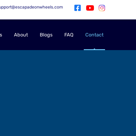
upport@escapadeonwheels.com
s
About
Blogs
FAQ
Contact