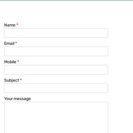
Name
*
Email
*
Mobile
*
Subject
*
Your message