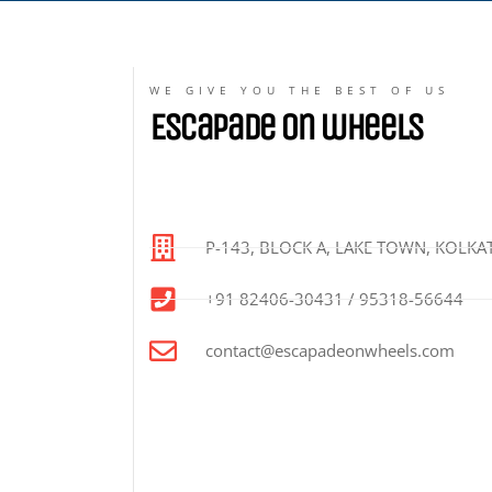
WE GIVE YOU THE BEST OF US
Escapade on wheels
P-143, BLOCK A, LAKE TOWN, KOLKAT
+91 82406-30431 / 95318-56644
contact@escapadeonwheels.com