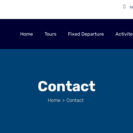
s
Home
Tours
Fixed Departure
Activite
Contact
Home
>
Contact