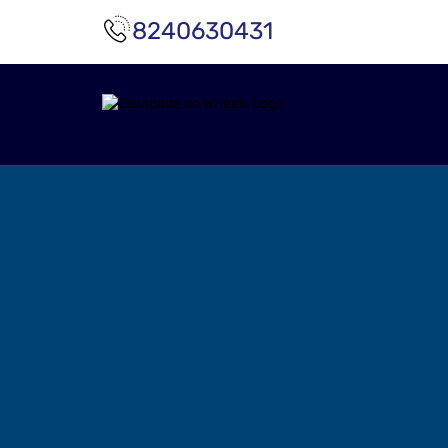
8240630431