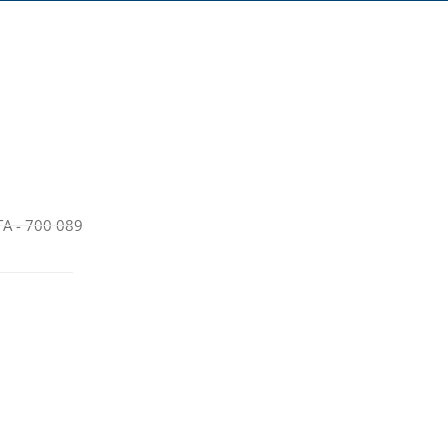
A - 700 089