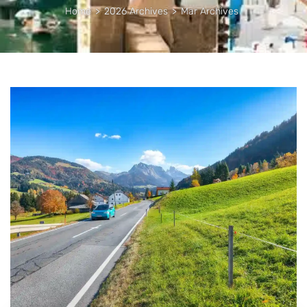
Home
>
2026 Archives
>
Mar Archives