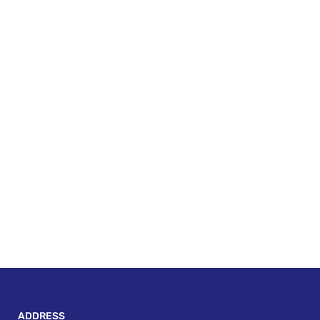
ADDRESS