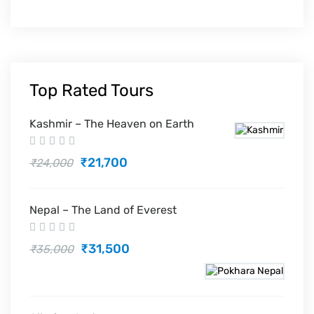
Top Rated Tours
Kashmir – The Heaven on Earth
₹21,700
₹24,000
Nepal – The Land of Everest
₹31,500
₹35,000