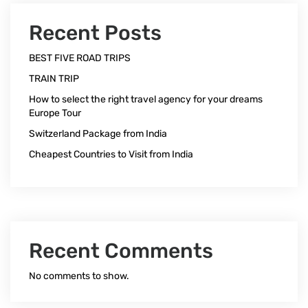
Recent Posts
BEST FIVE ROAD TRIPS
TRAIN TRIP
How to select the right travel agency for your dreams
Europe Tour
Switzerland Package from India
Cheapest Countries to Visit from India
Recent Comments
No comments to show.