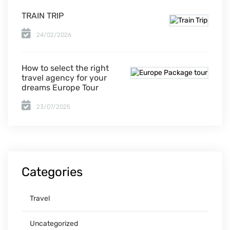
TRAIN TRIP
24/02/2026
How to select the right
travel agency for your
dreams Europe Tour
23/07/2025
Categories
Travel
Uncategorized