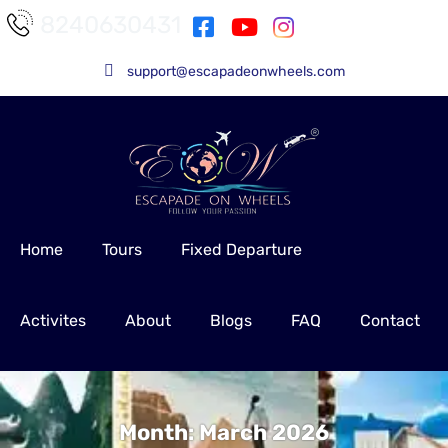
8240630431
support@escapadeonwheels.com
Home
Tours
Fixed Departure
Activites
About
Blogs
FAQ
Contact
Month:
March 2026