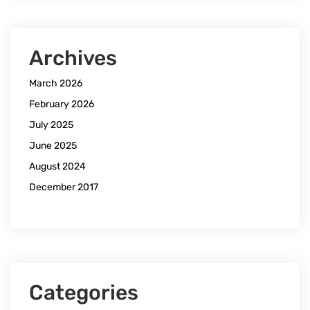
Archives
March 2026
February 2026
July 2025
June 2025
August 2024
December 2017
Categories