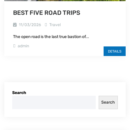
BEST FIVE ROAD TRIPS
11/03/2026
Travel
The open road is the last true bastion of...
admin
DETAILS
Search
Search