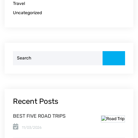
Travel
Uncategorized
Search
for:
Recent Posts
BEST FIVE ROAD TRIPS
11/03/2026