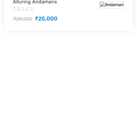
Alluring Andamans
₹25,000
₹28,000